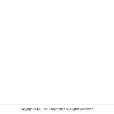
Copyright © MISUMI Corporation All Rights Reserved.