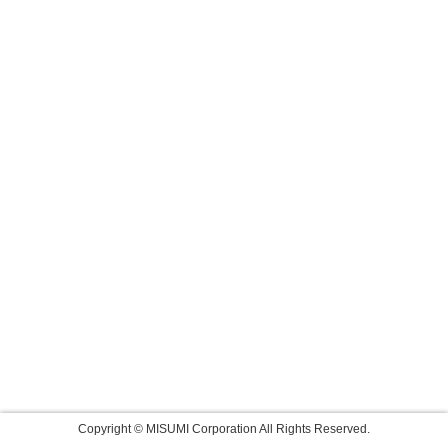
Copyright © MISUMI Corporation All Rights Reserved.