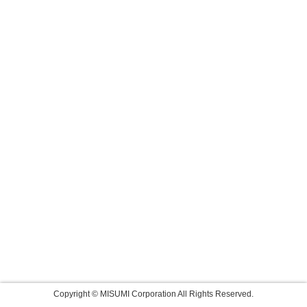
Copyright © MISUMI Corporation All Rights Reserved.