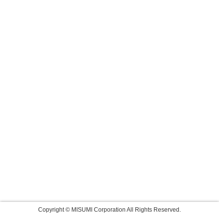
Copyright © MISUMI Corporation All Rights Reserved.