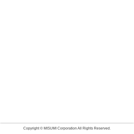
Copyright © MISUMI Corporation All Rights Reserved.