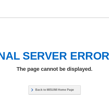
NAL SERVER ERRO
The page cannot be displayed.
Back to MISUMI Home Page