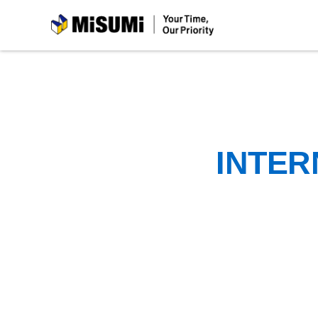
MiSUMi
INTER