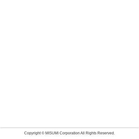
Copyright © MISUMI Corporation All Rights Reserved.