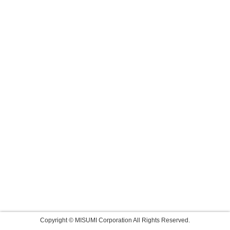
Copyright © MISUMI Corporation All Rights Reserved.