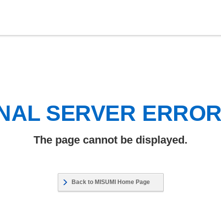
NAL SERVER ERRO
The page cannot be displayed.
Back to MISUMI Home Page