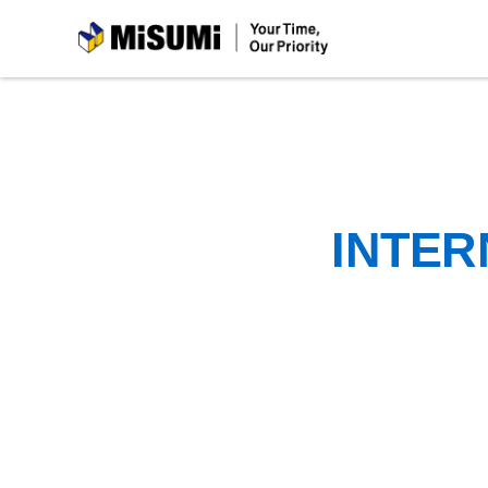
MiSUMi
INTER