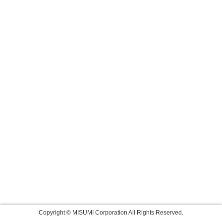
Copyright © MISUMI Corporation All Rights Reserved.