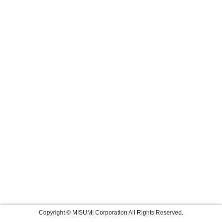
Copyright © MISUMI Corporation All Rights Reserved.