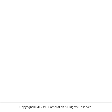
Copyright © MISUMI Corporation All Rights Reserved.