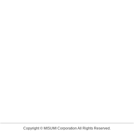
Copyright © MISUMI Corporation All Rights Reserved.