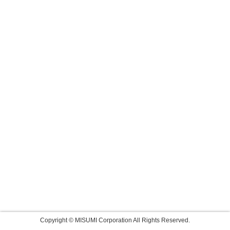
Copyright © MISUMI Corporation All Rights Reserved.