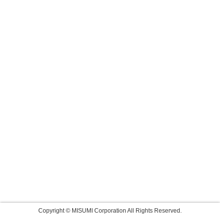
Copyright © MISUMI Corporation All Rights Reserved.