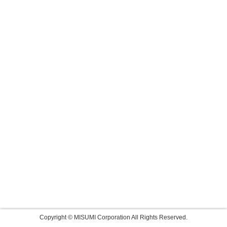
Copyright © MISUMI Corporation All Rights Reserved.