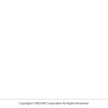
Copyright © MISUMI Corporation All Rights Reserved.