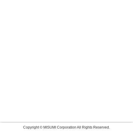
Copyright © MISUMI Corporation All Rights Reserved.