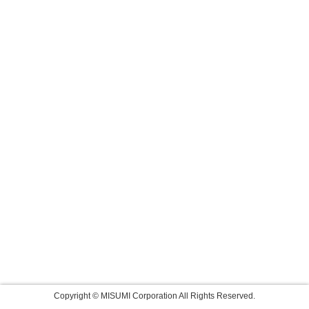
Copyright © MISUMI Corporation All Rights Reserved.