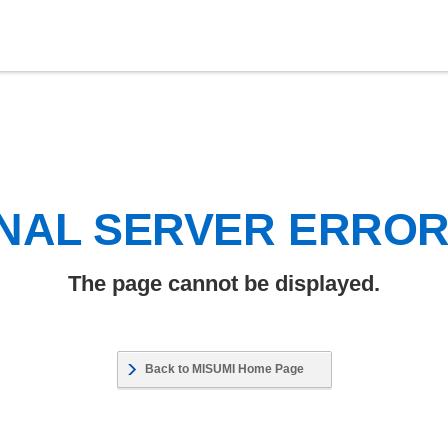
NAL SERVER ERRO
The page cannot be displayed.
Back to MISUMI Home Page