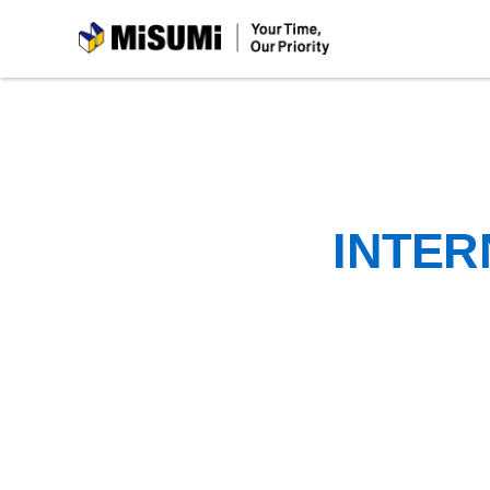
MiSUMi
INTER