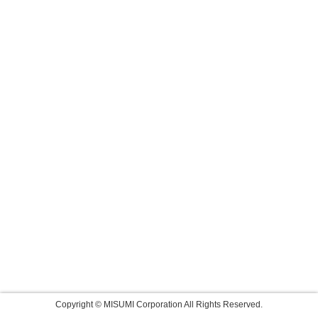
Copyright © MISUMI Corporation All Rights Reserved.