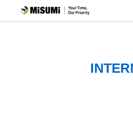
MiSUMi
INTER