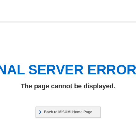
NAL SERVER ERRO
The page cannot be displayed.
Back to MISUMI Home Page