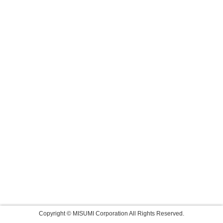
Copyright © MISUMI Corporation All Rights Reserved.