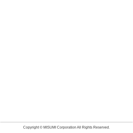
Copyright © MISUMI Corporation All Rights Reserved.