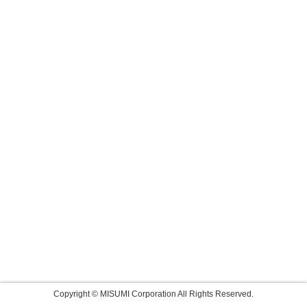
Copyright © MISUMI Corporation All Rights Reserved.