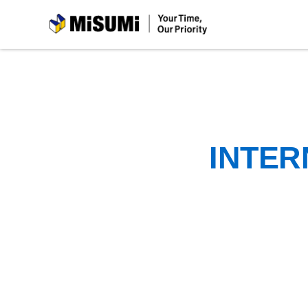
MiSUMi
INTER