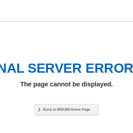
NAL SERVER ERRO
The page cannot be displayed.
Back to MISUMI Home Page