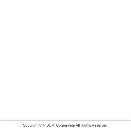
Copyright © MISUMI Corporation All Rights Reserved.