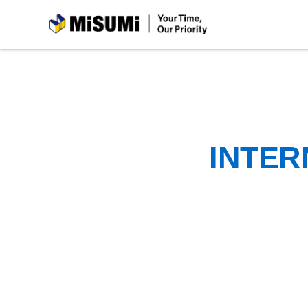
MiSUMi
INTER