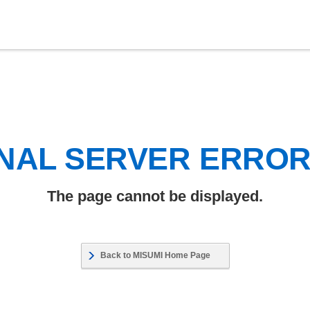
NAL SERVER ERRO
The page cannot be displayed.
Back to MISUMI Home Page