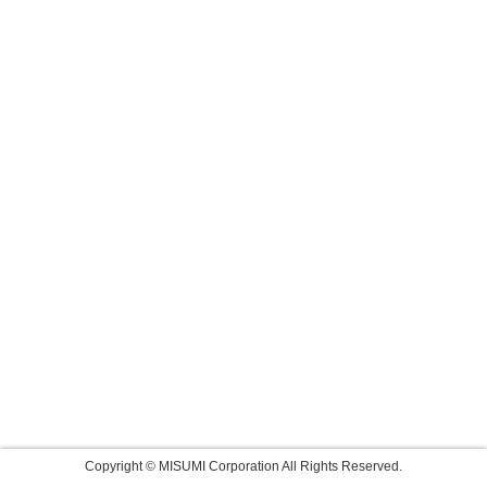
Copyright © MISUMI Corporation All Rights Reserved.