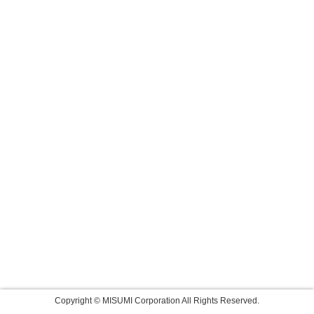
Copyright © MISUMI Corporation All Rights Reserved.