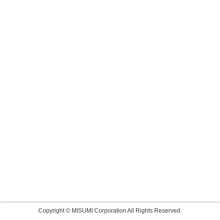
Copyright © MISUMI Corporation All Rights Reserved.