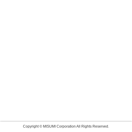
Copyright © MISUMI Corporation All Rights Reserved.