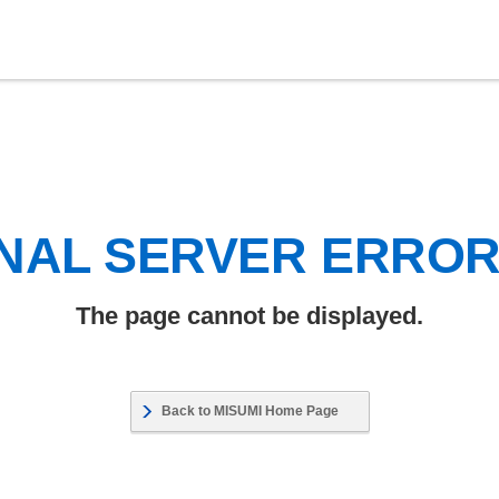
NAL SERVER ERRO
The page cannot be displayed.
Back to MISUMI Home Page