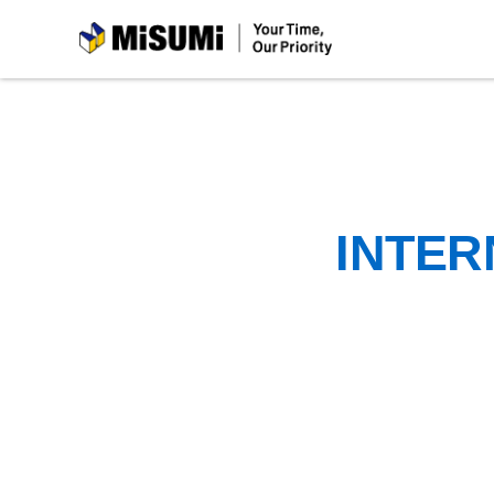
MiSUMi
INTER