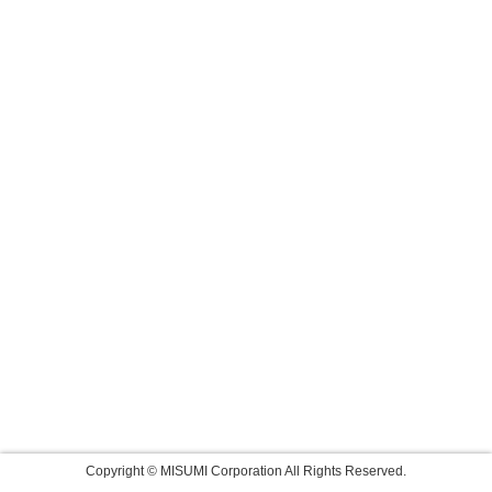
Copyright © MISUMI Corporation All Rights Reserved.