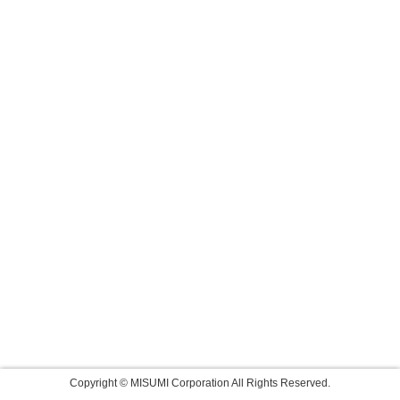
Copyright © MISUMI Corporation All Rights Reserved.