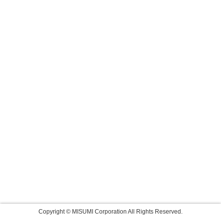
Copyright © MISUMI Corporation All Rights Reserved.