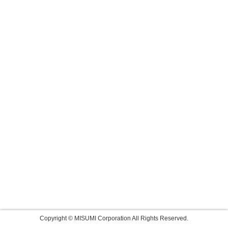
Copyright © MISUMI Corporation All Rights Reserved.