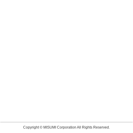
Copyright © MISUMI Corporation All Rights Reserved.