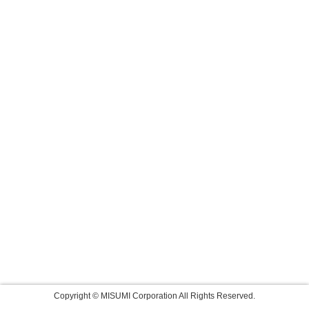
Copyright © MISUMI Corporation All Rights Reserved.