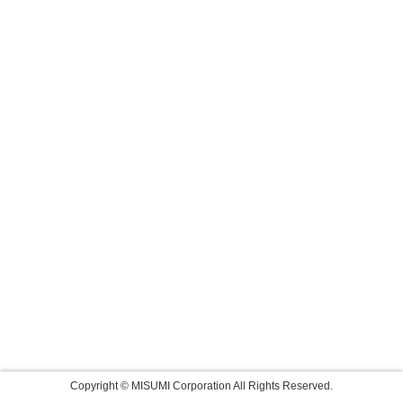
Copyright © MISUMI Corporation All Rights Reserved.