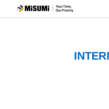
MiSUMi
INTER