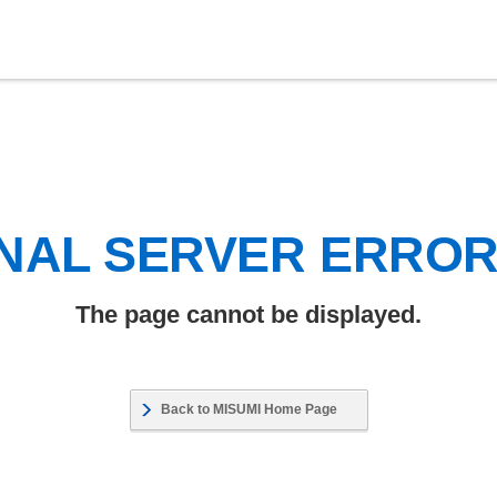
NAL SERVER ERRO
The page cannot be displayed.
Back to MISUMI Home Page