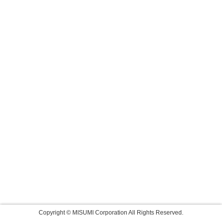
Copyright © MISUMI Corporation All Rights Reserved.