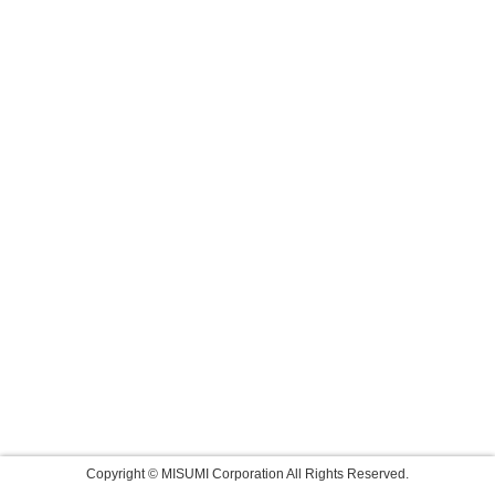
Copyright © MISUMI Corporation All Rights Reserved.