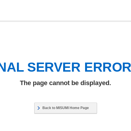
NAL SERVER ERRO
The page cannot be displayed.
Back to MISUMI Home Page