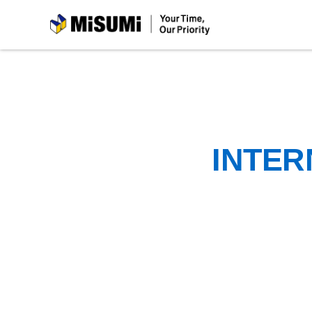
MiSUMi
INTER