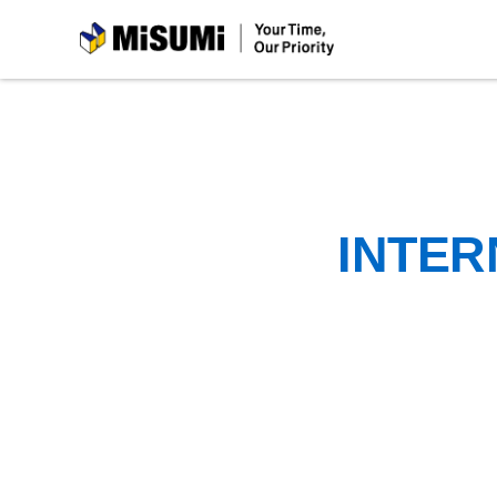
MiSUMi
INTER