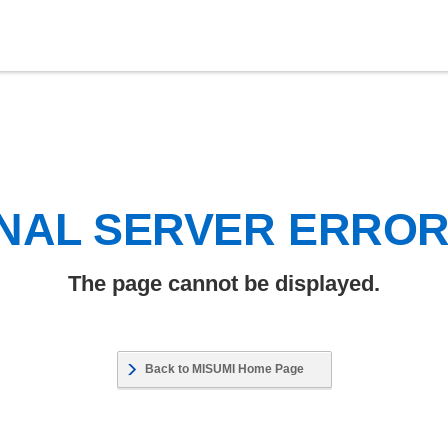
NAL SERVER ERRO
The page cannot be displayed.
Back to MISUMI Home Page