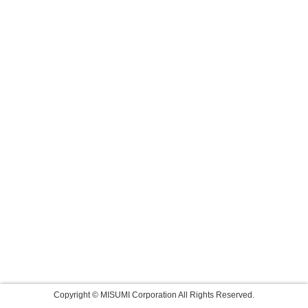
Copyright © MISUMI Corporation All Rights Reserved.