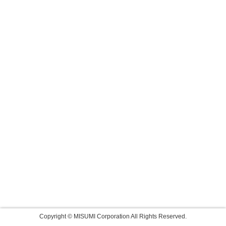
Copyright © MISUMI Corporation All Rights Reserved.