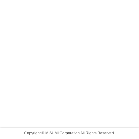
Copyright © MISUMI Corporation All Rights Reserved.