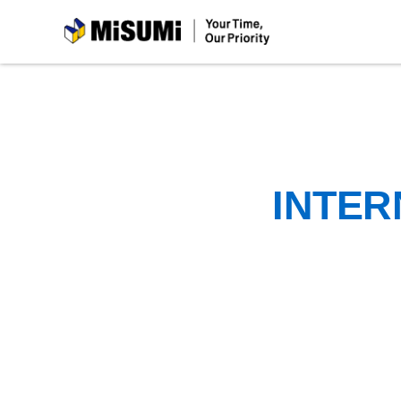
MiSUMi
INTER