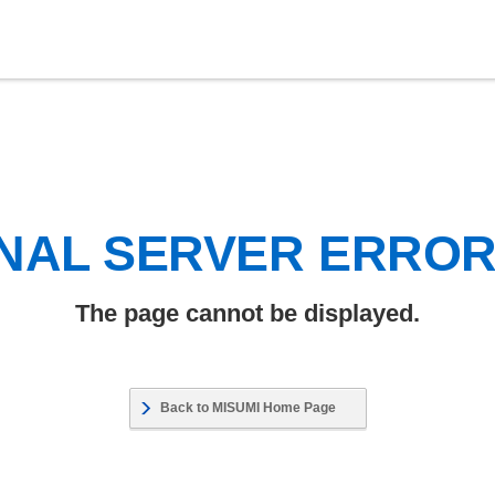
NAL SERVER ERRO
The page cannot be displayed.
Back to MISUMI Home Page