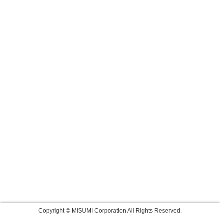
Copyright © MISUMI Corporation All Rights Reserved.